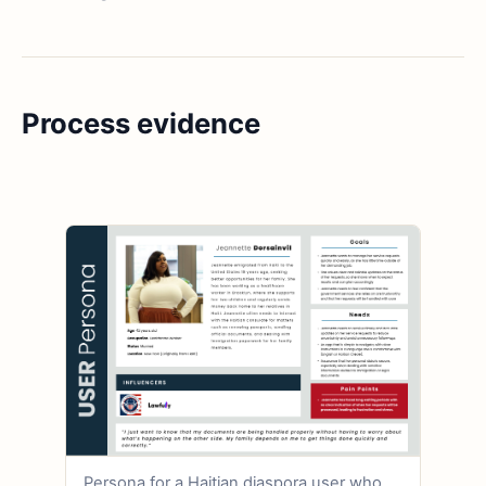
Process evidence
Persona for a Haitian diaspora user who