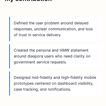
Defined the user problem around delayed
responses, unclear communication, and loss
of trust in service delivery.
Created the persona and HMW statement
around diaspora users who need clarity on
government service requests.
Designed mid-fidelity and high-fidelity mobile
prototypes centered on dashboard visibility,
case tracking, and notifications.