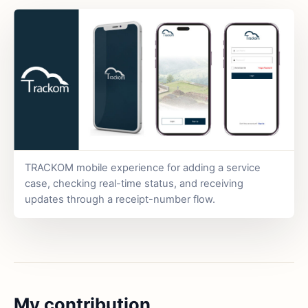
TRACKOM mobile experience for adding a service
case, checking real-time status, and receiving
updates through a receipt-number flow.
My contribution