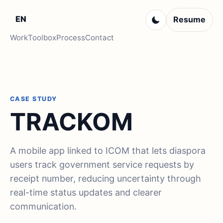
EN
Resume
Work
Toolbox
Process
Contact
CASE STUDY
TRACKOM
A mobile app linked to ICOM that lets diaspora
users track government service requests by
receipt number, reducing uncertainty through
real-time status updates and clearer
communication.