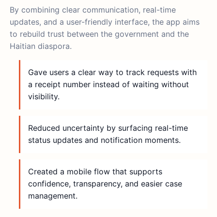
By combining clear communication, real-time
updates, and a user-friendly interface, the app aims
to rebuild trust between the government and the
Haitian diaspora.
Gave users a clear way to track requests with
a receipt number instead of waiting without
visibility.
Reduced uncertainty by surfacing real-time
status updates and notification moments.
Created a mobile flow that supports
confidence, transparency, and easier case
management.