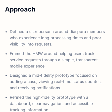
Approach
Defined a user persona around diaspora members
who experience long processing times and poor
visibility into requests.
Framed the HMW around helping users track
service requests through a simple, transparent
mobile experience.
Designed a mid-fidelity prototype focused on
adding a case, viewing real-time status updates,
and receiving notifications.
Refined the high-fidelity prototype with a
dashboard, clear navigation, and accessible
tracking information.