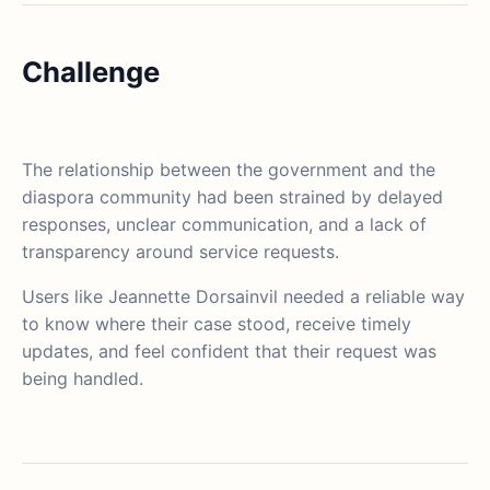
Challenge
The relationship between the government and the
diaspora community had been strained by delayed
responses, unclear communication, and a lack of
transparency around service requests.
Users like Jeannette Dorsainvil needed a reliable way
to know where their case stood, receive timely
updates, and feel confident that their request was
being handled.