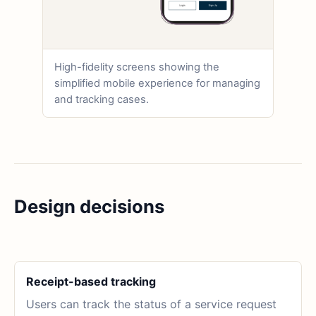
High-fidelity screens showing the
simplified mobile experience for managing
and tracking cases.
Design decisions
Receipt-based tracking
Users can track the status of a service request