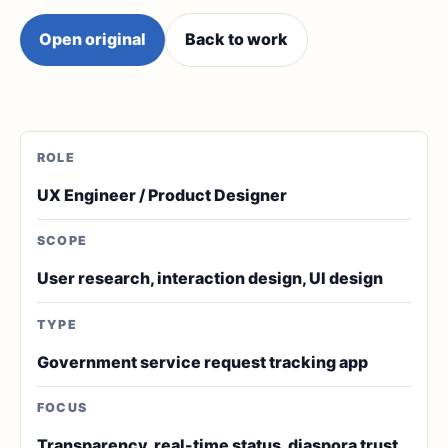
Open original
Back to work
ROLE
UX Engineer / Product Designer
SCOPE
User research, interaction design, UI design
TYPE
Government service request tracking app
FOCUS
Transparency, real-time status, diaspora trust