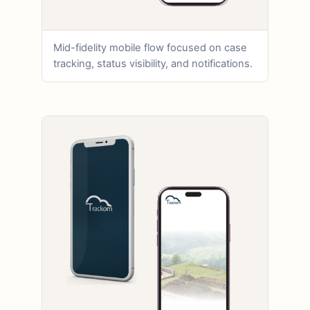
Mid-fidelity mobile flow focused on case
tracking, status visibility, and notifications.