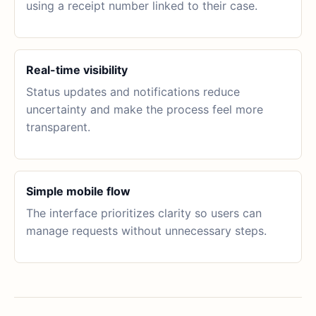
using a receipt number linked to their case.
Real-time visibility
Status updates and notifications reduce
uncertainty and make the process feel more
transparent.
Simple mobile flow
The interface prioritizes clarity so users can
manage requests without unnecessary steps.