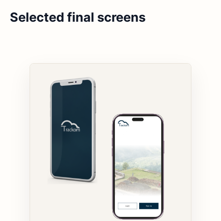
Selected final screens