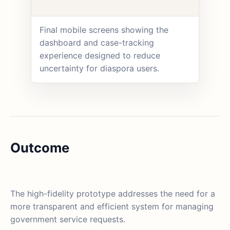
Final mobile screens showing the
dashboard and case-tracking
experience designed to reduce
uncertainty for diaspora users.
Outcome
The high-fidelity prototype addresses the need for a
more transparent and efficient system for managing
government service requests.