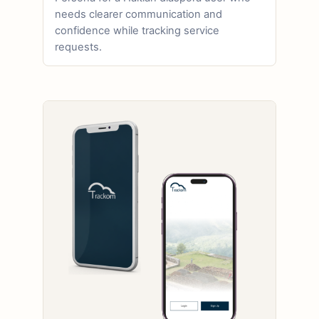
needs clearer communication and
confidence while tracking service
requests.