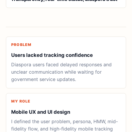
PROBLEM
Users lacked tracking confidence
Diaspora users faced delayed responses and
unclear communication while waiting for
government service updates.
MY ROLE
Mobile UX and UI design
I defined the user problem, persona, HMW, mid-
fidelity flow, and high-fidelity mobile tracking