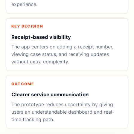
experience.
KEY DECISION
Receipt-based visibility
The app centers on adding a receipt number,
viewing case status, and receiving updates
without extra complexity.
OUTCOME
Clearer service communication
The prototype reduces uncertainty by giving
users an understandable dashboard and real-
time tracking path.